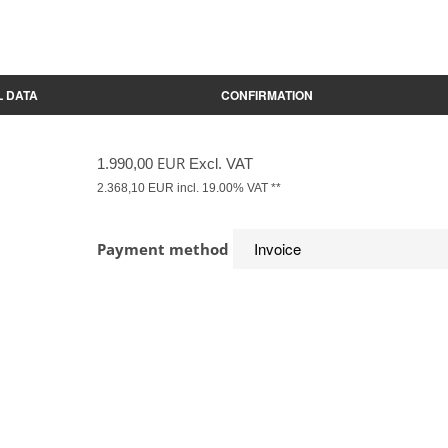
 DATA
CONFIRMATION
EUR
1.990,00
Excl. VAT
2.368,10
EUR incl. 19.00% VAT **
Payment method