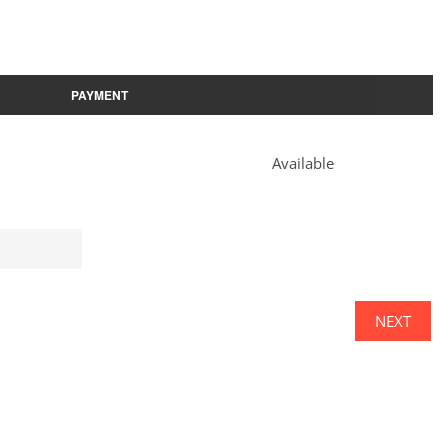
PAYMENT
Available
NEXT