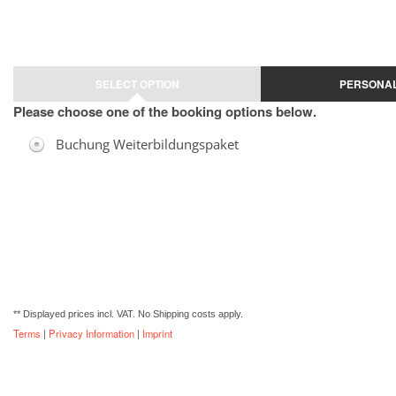
Jump to registration form
SELECT OPTION
PERSONAL
Please choose one of the booking options below.
Buchung Weiterbildungspaket
** Displayed prices incl. VAT. No Shipping costs apply.
Terms
|
Privacy Information
|
Imprint